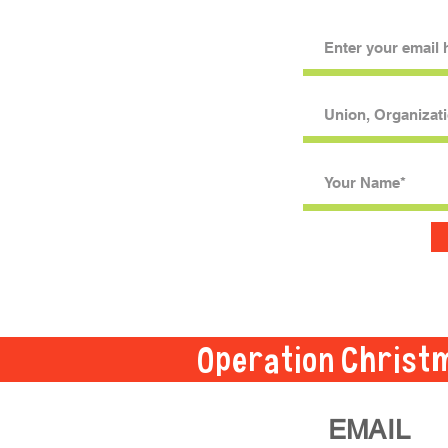
Operation Christ
EMAIL