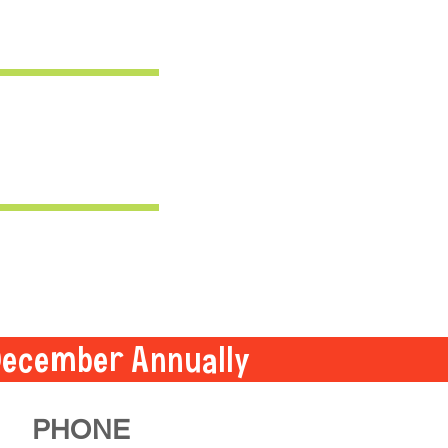
December Annually
PHONE