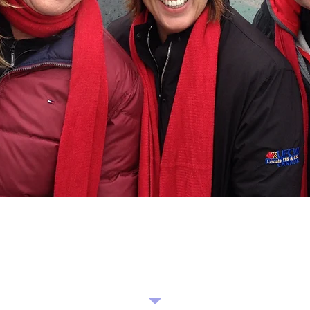
Hello!
Please do not hesitate to reach out and contact
Operation Christmas Cheer!