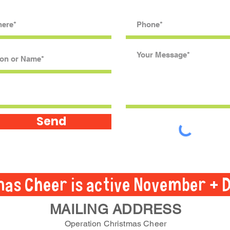
Send
mas Cheer is active November + 
MAILING ADDRESS
Operation Christmas Cheer