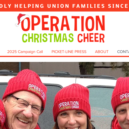
DLY HELPING UNION FAMILIES SINC
2025 Campaign Call
PICKET-LINE PRESS
ABOUT
CONT