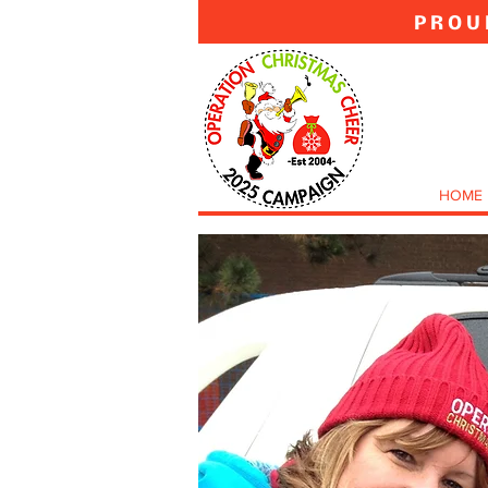
PROU
HOME