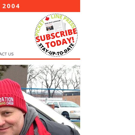
2004
E
ACT US