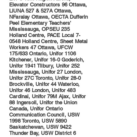
Elevator Constructors 96 Ottawa,
LiUNA 527 & 527A Ottawa,
NFaralay Ottawa, OECTA Dufferin
Peel Elementary Teachers'
Mississauga, OPSEU 235
Holland Centre, PACE Local 7-
0548 Holland Centre, Sheet Metal
Workers 47 Ottawa, UFCW
175/633 Ontario, Unifor 1106
Kitchener, Unifor 16-0 Goderich,
Unifor 1941 Tilbury, Unifor 252
Mississauga, Unifor 27 London,
Unifor 27C Toronto, Unifor 28-0
Brockville, Unifor 44 Waterloo,
Unifor 46 London, Unifor 483
Cardinal, Unifor 79M Ajax, Unifor
88 Ingersoll, Unifor the Union
Canada, Unifor Ontario
Communication Council, USW
1998 Toronto, USW 5890
Saskatchewan, USW 9422
Thunder Bay, USW District 6