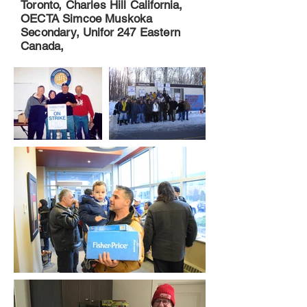
Toronto, Charles Hill California,
OECTA Simcoe Muskoka
Secondary, Unifor 247 Eastern
Canada,