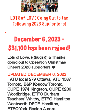
LOTS of LOVE Going Out to the
Following 2023 Supporters!
December 6, 2023 -
$31,100 has been raised!
Lots of Love, (((hugs))) & Thanks
going out to Operation Christmas
Cheers 2023 supporters ❤️
UPDATED DECEMBER 6, 2023
ATU local 279 Ottawa, ATU 1587
Tornoto, B&P Koscow Toronto,
CUPE 1974 Kingston, CUPE 3236
Woodbridge, ETFO Durham
Teachers' Whitby, ETFO Hamliton
Wentworth DECE Hamilton,
ETFO York Region Aurora,