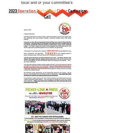
local and or your committee's
2023
Operation
Christmas
Cheer
Campaign
Call