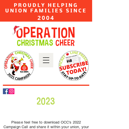
PROUDLY HELPING
UNION FAMILIES SINCE
2004
2023
Please feel free to download OCC's 2022
Campaign Call and share it within your union, your