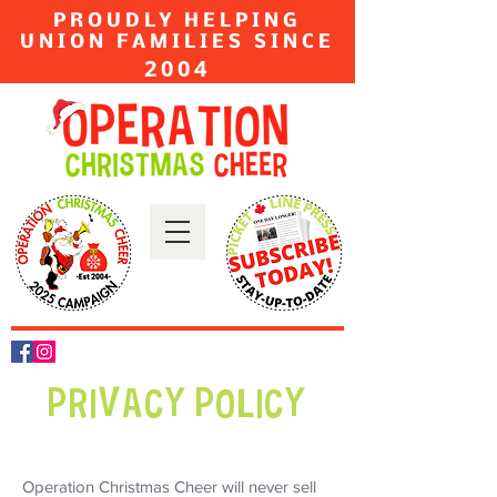
PROUDLY HELPING
UNION FAMILIES SINCE
2004
PRIVACY POLICY
Operation Christmas Cheer will never sell