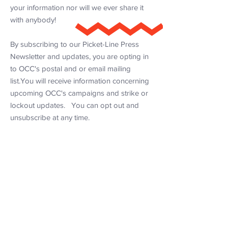
your information nor will we ever share it
with anybody!
By subscribing to our Picket-Line Press
Newsletter and updates, you are opting in
to OCC's postal and or email mailing
list.You will receive information concerning
upcoming OCC's campaigns and strike or
lockout updates. You can opt out and
unsubscribe at any time.