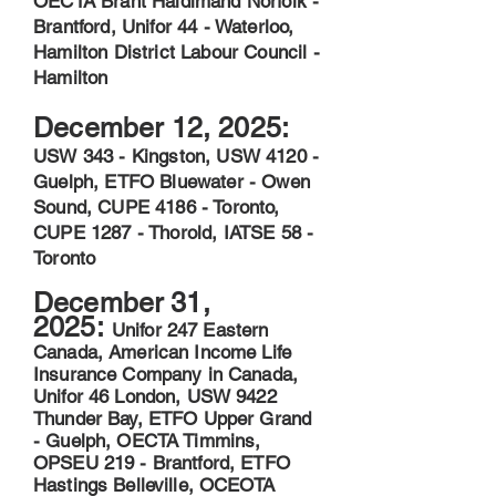
OECTA Brant Haldimand Norfolk -
Brantford, Unifor 44 - Waterloo,
Hamilton District Labour Council -
Hamilton
December 12, 2025:
USW 343 - Kingston, USW 4120 -
Guelph, ETFO Bluewater - Owen
Sound, CUPE 4186 - Toronto,
CUPE 1287 - Thorold, IATSE 58 -
Toronto
December 31,
2025:
Unifor 247 Eastern
Canada, American Income Life
Insurance Company in Canada,
Unifor 46 London, USW 9422
Thunder Bay, ETFO Upper Grand
- Guelph, OECTA Timmins,
OPSEU 219 - Brantford, ETFO
Hastings Belleville, OCEOTA