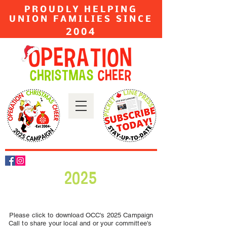
PROUDLY HELPING
UNION FAMILIES SINCE
2004
2025
Please click to download OCC's 2025 Campaign
Call to share your local and or your committee's