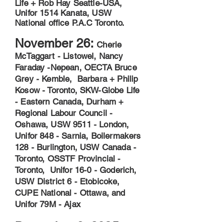
Life + Rob Hay Seattle-USA,
Unifor 1514 Kanata, USW
National office P.A.C Toronto.
November 26:
Cherie
McTaggart - Listowel, Nancy
Faraday -Nepean, OECTA Bruce
Grey - Kemble, Barbara + Philip
Kosow - Toronto, SKW-Globe Life
- Eastern Canada, Durham +
Regional Labour Council -
Oshawa, USW 9511 - London,
Unifor 848 - Sarnia, Boilermakers
128 - Burlington, USW Canada -
Toronto, OSSTF Provincial -
Toronto, Unifor 16-0 - Goderich,
USW District 6 - Etobicoke,
CUPE National - Ottawa, and
Unifor 79M - Ajax