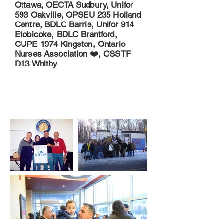
Ottawa, OECTA Sudbury, Unifor
593 Oakville, OPSEU 235 Holland
Centre, BDLC Barrie, Unifor 914
Etobicoke, BDLC Brantford,
CUPE 1974 Kingston, Ontario
Nurses Association ❤️, OSSTF
D13 Whitby