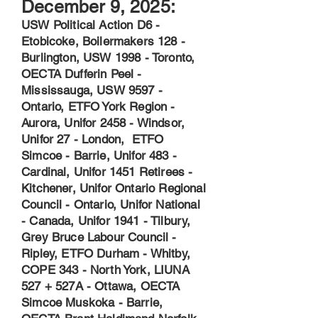
December 9, 2025:
USW Political Action D6 -
Etobicoke, Boilermakers 128 -
Burlington, USW 1998 - Toronto,
OECTA Dufferin Peel -
Mississauga, USW 9597 -
Ontario, ETFO York Region -
Aurora, Unifor 2458 - Windsor,
Unifor 27 - London, ETFO
Simcoe - Barrie, Unifor 483 -
Cardinal, Unifor 1451 Retirees -
Kitchener, Unifor Ontario Regional
Council - Ontario, Unifor National
- Canada, Unifor 1941 - Tilbury,
Grey Bruce Labour Council -
Ripley, ETFO Durham - Whitby,
COPE 343 - North York, LIUNA
527 + 527A - Ottawa, OECTA
Simcoe Muskoka - Barrie,