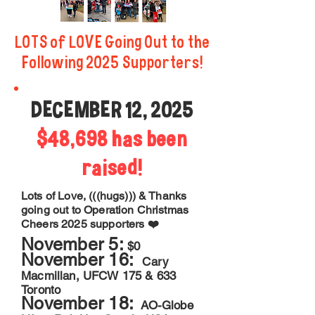
LOTS of LOVE Going Out to the
Following 2025 Supporters!
DECEMBER 12, 2025
$48,698 has been
raised!
Lots of Love, (((hugs))) & Thanks
going out to Operation Christmas
Cheers 2025 supporters ❤️
November 5:
$0
November 16:
Cary
Macmillan, UFCW 175 & 633
Toronto
November 18:
AO-Globe