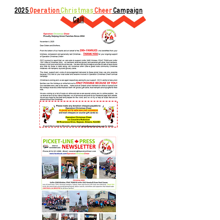
2025
Operation
Christmas
Cheer
Campaign
Call